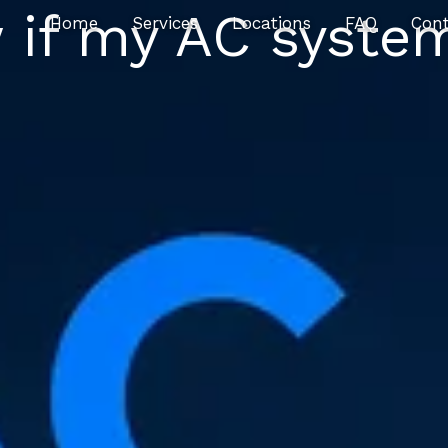
 if my AC system
Home
Services
Locations
FAQ
Con