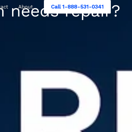
 needs repair?
Call 1-888-531-0341
tact
About