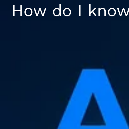
Skip
How do I know
to
content