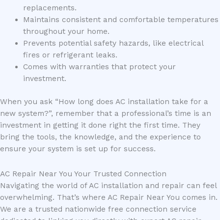
replacements.
Maintains consistent and comfortable temperatures
throughout your home.
Prevents potential safety hazards, like electrical
fires or refrigerant leaks.
Comes with warranties that protect your
investment.
When you ask “How long does AC installation take for a
new system?”, remember that a professional’s time is an
investment in getting it done right the first time. They
bring the tools, the knowledge, and the experience to
ensure your system is set up for success.
AC Repair Near You Your Trusted Connection
Navigating the world of AC installation and repair can feel
overwhelming. That’s where AC Repair Near You comes in.
We are a trusted nationwide free connection service