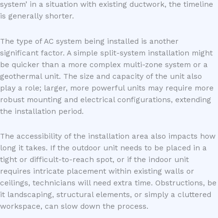
system’ in a situation with existing ductwork, the timeline
is generally shorter.
The type of AC system being installed is another
significant factor. A simple split-system installation might
be quicker than a more complex multi-zone system or a
geothermal unit. The size and capacity of the unit also
play a role; larger, more powerful units may require more
robust mounting and electrical configurations, extending
the installation period.
The accessibility of the installation area also impacts how
long it takes. If the outdoor unit needs to be placed in a
tight or difficult-to-reach spot, or if the indoor unit
requires intricate placement within existing walls or
ceilings, technicians will need extra time. Obstructions, be
it landscaping, structural elements, or simply a cluttered
workspace, can slow down the process.