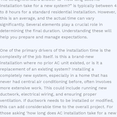
installation take for a new system?” is typically between 4
to 8 hours for a standard residential installation. However,
this is an average, and the actual time can vary
significantly. Several elements play a crucial role in
determining the final duration. Understanding these will
help you prepare and manage expectations.
One of the primary drivers of the installation time is the
complexity of the job itself. Is this a brand-new
installation where no prior AC unit existed, or is it a
replacement of an existing system? Installing a
completely new system, especially in a home that has
never had central air conditioning before, often involves
more extensive work. This could include running new
ductwork, electrical wiring, and ensuring proper
ventilation. If ductwork needs to be installed or modified,
this can add considerable time to the overall project. For
those asking ‘how long does AC installation take for a new