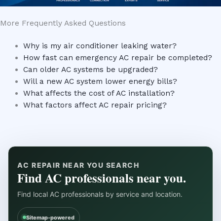
More Frequently Asked Questions
Why is my air conditioner leaking water?
How fast can emergency AC repair be completed?
Can older AC systems be upgraded?
Will a new AC system lower energy bills?
What affects the cost of AC installation?
What factors affect AC repair pricing?
AC REPAIR NEAR YOU SEARCH
Find AC professionals near you.
Find local AC professionals by service and location.
Sitemap-powered