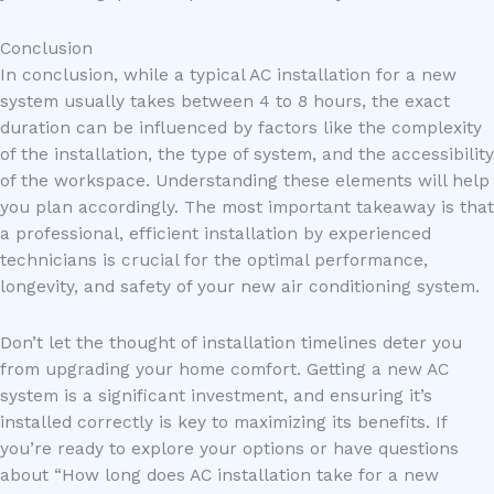
Conclusion
In conclusion, while a typical AC installation for a new
system usually takes between 4 to 8 hours, the exact
duration can be influenced by factors like the complexity
of the installation, the type of system, and the accessibility
of the workspace. Understanding these elements will help
you plan accordingly. The most important takeaway is that
a professional, efficient installation by experienced
technicians is crucial for the optimal performance,
longevity, and safety of your new air conditioning system.
Don’t let the thought of installation timelines deter you
from upgrading your home comfort. Getting a new AC
system is a significant investment, and ensuring it’s
installed correctly is key to maximizing its benefits. If
you’re ready to explore your options or have questions
about “How long does AC installation take for a new