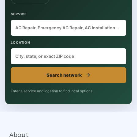
SERVICE
LOCATION
→
Search network
Enter a service and location to find local options.
About