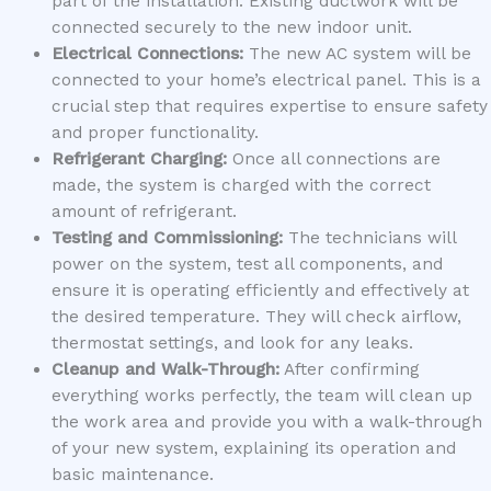
part of the installation. Existing ductwork will be
connected securely to the new indoor unit.
Electrical Connections:
The new AC system will be
connected to your home’s electrical panel. This is a
crucial step that requires expertise to ensure safety
and proper functionality.
Refrigerant Charging:
Once all connections are
made, the system is charged with the correct
amount of refrigerant.
Testing and Commissioning:
The technicians will
power on the system, test all components, and
ensure it is operating efficiently and effectively at
the desired temperature. They will check airflow,
thermostat settings, and look for any leaks.
Cleanup and Walk-Through:
After confirming
everything works perfectly, the team will clean up
the work area and provide you with a walk-through
of your new system, explaining its operation and
basic maintenance.