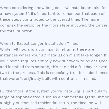
When considering “How long does AC installation take for
a new system?”, it’s important to remember that each of
these steps contributes to the overall time. The more
complex the setup, or the more steps involved, the longer
the total duration.
When to Expect Longer Installation Times
While 4-8 hours is a common timeframe, there are
instances where your AC installation might take longer. If
your home requires entirely new ductwork to be designed
and installed from scratch, this can add a full day or even
two to the process. This is especially true for older homes
that weren’t originally built with central air in mind.
Furthermore, if the system you’re installing is particularly
large or sophisticated, such as a commercial-grade unit or
a highly customized residential setup, the timeline will
naturally extend. Unexpected issues, like discovering