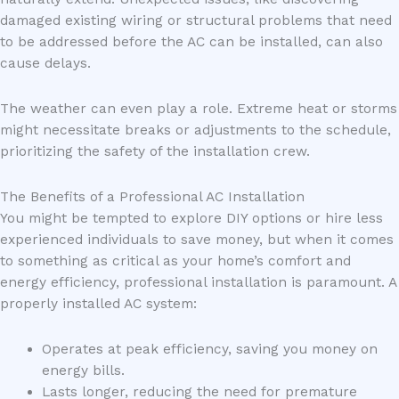
damaged existing wiring or structural problems that need
to be addressed before the AC can be installed, can also
cause delays.
The weather can even play a role. Extreme heat or storms
might necessitate breaks or adjustments to the schedule,
prioritizing the safety of the installation crew.
The Benefits of a Professional AC Installation
You might be tempted to explore DIY options or hire less
experienced individuals to save money, but when it comes
to something as critical as your home’s comfort and
energy efficiency, professional installation is paramount. A
properly installed AC system:
Operates at peak efficiency, saving you money on
energy bills.
Lasts longer, reducing the need for premature