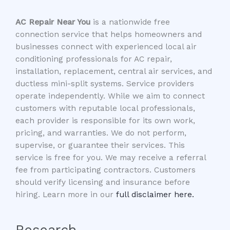
AC Repair Near You
is a nationwide free
connection service that helps homeowners and
businesses connect with experienced local air
conditioning professionals for AC repair,
installation, replacement, central air services, and
ductless mini-split systems. Service providers
operate independently. While we aim to connect
customers with reputable local professionals,
each provider is responsible for its own work,
pricing, and warranties. We do not perform,
supervise, or guarantee their services. This
service is free for you. We may receive a referral
fee from participating contractors. Customers
should verify licensing and insurance before
hiring. Learn more in our
full disclaimer here.
Research