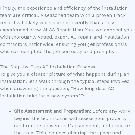
Finally, the experience and efficiency of the installation
team are critical. A seasoned team with a proven track
record will likely work more efficiently than a less
experienced crew. At AC Repair Near You, we connect you
with thoroughly vetted, expert AC repair and installation
contractors nationwide, ensuring you get professionals
who can complete the job correctly and promptly.
The Step-by-Step AC Installation Process
To give you a clearer picture of what happens during an
installation, let’s walk through the typical steps involved
when answering the question, “How long does AC
installation take for a new system?”:
Site Assessment and Preparation:
Before any work
begins, the technicians will assess your property,
confirm the chosen unit’s placement, and prepare
the area. This includes clearing the space and