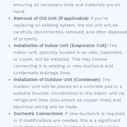
ensuring all necessary tools and materials are on
hand.
Removal of Old Unit (if applicable):
If you’re
replacing an existing system, the old unit will be
carefully disconnected, removed, and often disposed
of properly.
Installation of Indoor Unit (Evaporator Coil):
The
indoor unit, typically located in an attic, basement,
or closet, will be installed. This may involve
connecting it to existing or new ductwork and
condensate drainage lines.
Installation of Outdoor Unit (Condenser):
The
outdoor unit will be placed on a concrete pad or a
suitable bracket. Connections to the indoor unit via
refrigerant lines (also known as copper lines) and
electrical wiring will be made.
Ductwork Connections:
If new ductwork is required,
or if modifications are needed, this is a significant