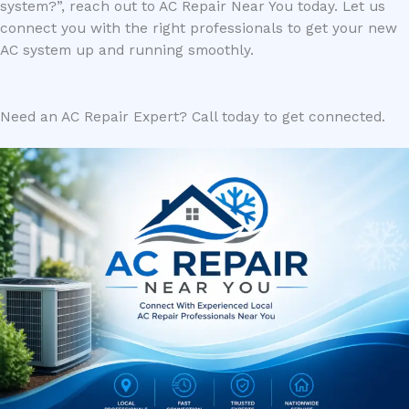
system?”, reach out to AC Repair Near You today. Let us
connect you with the right professionals to get your new
AC system up and running smoothly.
Need an AC Repair Expert? Call today to get connected.