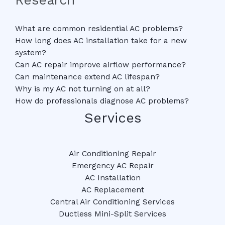
What are common residential AC problems?
How long does AC installation take for a new
system?
Can AC repair improve airflow performance?
Can maintenance extend AC lifespan?
Why is my AC not turning on at all?
How do professionals diagnose AC problems?
Services
Air Conditioning Repair
Emergency AC Repair
AC Installation
AC Replacement
Central Air Conditioning Services
Ductless Mini-Split Services