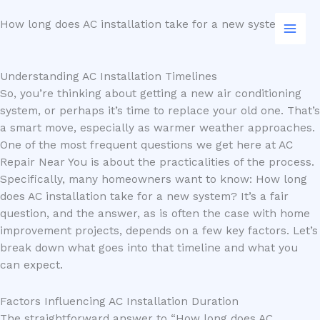
Skip
How long does AC installation take for a new system?
to
content
Understanding AC Installation Timelines
So, you’re thinking about getting a new air conditioning
system, or perhaps it’s time to replace your old one. That’s
a smart move, especially as warmer weather approaches.
One of the most frequent questions we get here at AC
Repair Near You is about the practicalities of the process.
Specifically, many homeowners want to know: How long
does AC installation take for a new system? It’s a fair
question, and the answer, as is often the case with home
improvement projects, depends on a few key factors. Let’s
break down what goes into that timeline and what you
can expect.
Factors Influencing AC Installation Duration
The straightforward answer to “How long does AC