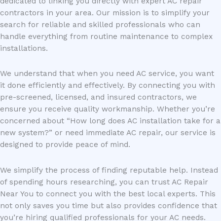
dedicated to linking you directly with expert AC repair
contractors in your area. Our mission is to simplify your
search for reliable and skilled professionals who can
handle everything from routine maintenance to complex
installations.
We understand that when you need AC service, you want
it done efficiently and effectively. By connecting you with
pre-screened, licensed, and insured contractors, we
ensure you receive quality workmanship. Whether you’re
concerned about “How long does AC installation take for a
new system?” or need immediate AC repair, our service is
designed to provide peace of mind.
We simplify the process of finding reputable help. Instead
of spending hours researching, you can trust AC Repair
Near You to connect you with the best local experts. This
not only saves you time but also provides confidence that
you’re hiring qualified professionals for your AC needs.