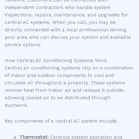
network, customers can be connected with
independent contractors who handle system
inspections, repairs, maintenance, and upgrades for
central AC systems. When you call, you may be
directly connected with a local professional serving
your area who can discuss your system and available
service options.
How Central Air Conditioning Systems Work
Central air conditioning systems rely on a combination
of indoor and outdoor components to cool and
circulate air throughout a property. These systems
remove heat from indoor air and release it outside,
allowing cooled air to be distributed through
ductwork.
Key components of a central AC system include:
Thermostat:
Controls system operation and