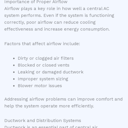
Importance of Proper Airflow
Airflow plays a key role in how well a central AC
system performs. Even if the system is functioning
correctly, poor airflow can reduce cooling
effectiveness and increase energy consumption.
Factors that affect airflow include:
Dirty or clogged air filters
Blocked or closed vents
Leaking or damaged ductwork
Improper system sizing
Blower motor issues
Addressing airflow problems can improve comfort and
help the system operate more efficiently.
Ductwork and Distribution Systems
Ductwork is an essential part of central air