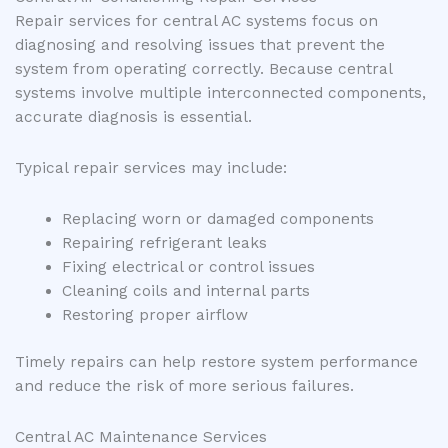
Repair services for central AC systems focus on
diagnosing and resolving issues that prevent the
system from operating correctly. Because central
systems involve multiple interconnected components,
accurate diagnosis is essential.
Typical repair services may include:
Replacing worn or damaged components
Repairing refrigerant leaks
Fixing electrical or control issues
Cleaning coils and internal parts
Restoring proper airflow
Timely repairs can help restore system performance
and reduce the risk of more serious failures.
Central AC Maintenance Services