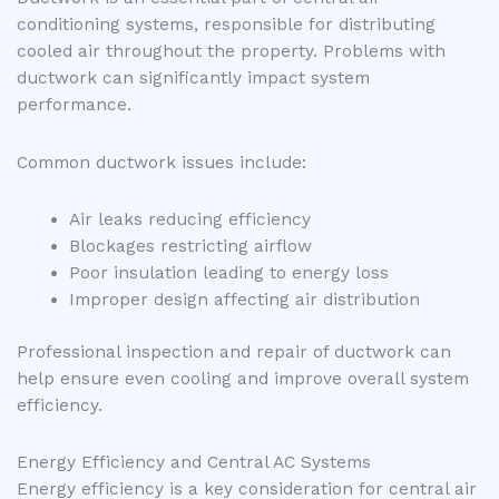
conditioning systems, responsible for distributing
cooled air throughout the property. Problems with
ductwork can significantly impact system
performance.
Common ductwork issues include:
Air leaks reducing efficiency
Blockages restricting airflow
Poor insulation leading to energy loss
Improper design affecting air distribution
Professional inspection and repair of ductwork can
help ensure even cooling and improve overall system
efficiency.
Energy Efficiency and Central AC Systems
Energy efficiency is a key consideration for central air