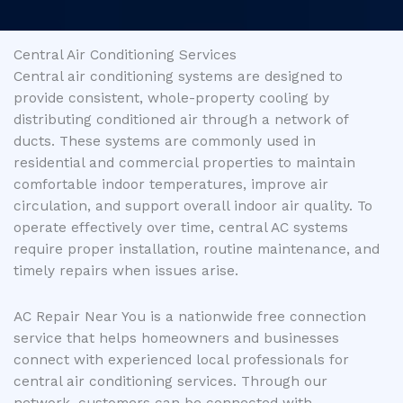
Central Air Conditioning Services
Central air conditioning systems are designed to
provide consistent, whole-property cooling by
distributing conditioned air through a network of
ducts. These systems are commonly used in
residential and commercial properties to maintain
comfortable indoor temperatures, improve air
circulation, and support overall indoor air quality. To
operate effectively over time, central AC systems
require proper installation, routine maintenance, and
timely repairs when issues arise.
AC Repair Near You is a nationwide free connection
service that helps homeowners and businesses
connect with experienced local professionals for
central air conditioning services. Through our