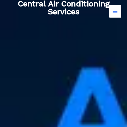
Central Air Conditioning
Skip
Services
to
content