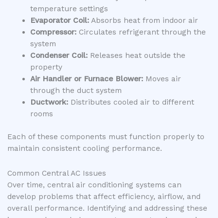
temperature settings
Evaporator Coil:
Absorbs heat from indoor air
Compressor:
Circulates refrigerant through the
system
Condenser Coil:
Releases heat outside the
property
Air Handler or Furnace Blower:
Moves air
through the duct system
Ductwork:
Distributes cooled air to different
rooms
Each of these components must function properly to
maintain consistent cooling performance.
Common Central AC Issues
Over time, central air conditioning systems can
develop problems that affect efficiency, airflow, and
overall performance. Identifying and addressing these