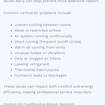
issues early can help prevent more extensive repairs.
Common central AC problems include:
Uneven cooling between rooms
Weak or restricted airflow
AC system running continuously
Short cycling (frequent on/off cycles)
Warm air coming from vents
Unusual noises or vibrations
Dirty or clogged air filters
Leaking refrigerant
Thermostat inaccuracies
Ductwork leaks or blockages
These issues can impact both comfort and energy
efficiency, making professional service important.
Central Air Conditioning Repair Services