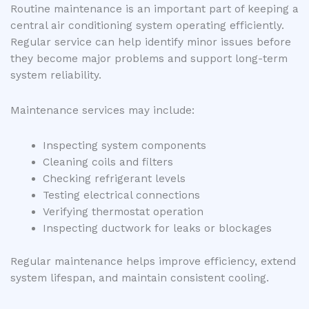
Routine maintenance is an important part of keeping a
central air conditioning system operating efficiently.
Regular service can help identify minor issues before
they become major problems and support long-term
system reliability.
Maintenance services may include:
Inspecting system components
Cleaning coils and filters
Checking refrigerant levels
Testing electrical connections
Verifying thermostat operation
Inspecting ductwork for leaks or blockages
Regular maintenance helps improve efficiency, extend
system lifespan, and maintain consistent cooling.