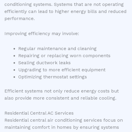
conditioning systems. Systems that are not operating
efficiently can lead to higher energy bills and reduced
performance.
Improving efficiency may involve:
Regular maintenance and cleaning
Repairing or replacing worn components
Sealing ductwork leaks
Upgrading to more efficient equipment
Optimizing thermostat settings
Efficient systems not only reduce energy costs but
also provide more consistent and reliable cooling.
Residential Central AC Services
Residential central air conditioning services focus on
maintaining comfort in homes by ensuring systems