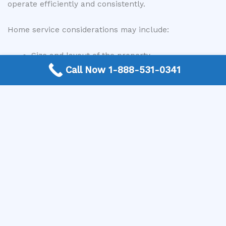
operate efficiently and consistently.
Home service considerations may include:
Size and layout of the property
Insulation and airflow
Call Now 1-888-531-0341
Condition of ductwork
System age and performance
Local professionals can tailor services to meet the
specific needs of each home.
Commercial Central AC Services
Commercial properties often rely on central air
conditioning systems to maintain comfortable
environments for employees, customers, and
equipment. These systems may be larger and more
complex than residential systems.