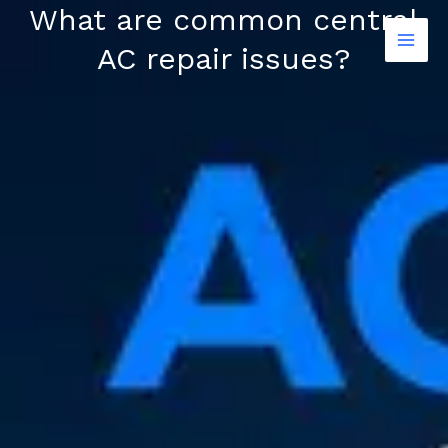
Skip
What are common central
to
AC repair issues?
content