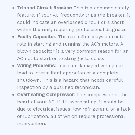
Tripped Circuit Breaker:
This is a common safety
feature. If your AC frequently trips the breaker, it
could indicate an overloaded circuit or a short
within the unit, requiring professional diagnosis.
Faulty Capacitor:
The capacitor plays a crucial
role in starting and running the AC’s motors. A
blown capacitor is a very common reason for an
AC not to start or to struggle to do so.
Wiring Problems:
Loose or damaged wiring can
lead to intermittent operation or a complete
shutdown. This is a hazard that needs careful
inspection by a qualified technician.
Overheating Compressor:
The compressor is the
heart of your AC. If it’s overheating, it could be
due to electrical issues, low refrigerant, or a lack
of lubrication, all of which require professional
intervention.