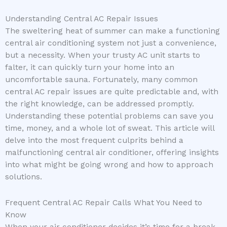
Understanding Central AC Repair Issues
The sweltering heat of summer can make a functioning
central air conditioning system not just a convenience,
but a necessity. When your trusty AC unit starts to
falter, it can quickly turn your home into an
uncomfortable sauna. Fortunately, many common
central AC repair issues are quite predictable and, with
the right knowledge, can be addressed promptly.
Understanding these potential problems can save you
time, money, and a whole lot of sweat. This article will
delve into the most frequent culprits behind a
malfunctioning central air conditioner, offering insights
into what might be going wrong and how to approach
solutions.
Frequent Central AC Repair Calls What You Need to
Know