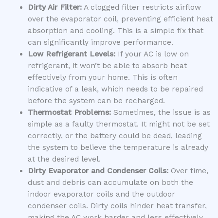
Dirty Air Filter:
A clogged filter restricts airflow
over the evaporator coil, preventing efficient heat
absorption and cooling. This is a simple fix that
can significantly improve performance.
Low Refrigerant Levels:
If your AC is low on
refrigerant, it won’t be able to absorb heat
effectively from your home. This is often
indicative of a leak, which needs to be repaired
before the system can be recharged.
Thermostat Problems:
Sometimes, the issue is as
simple as a faulty thermostat. It might not be set
correctly, or the battery could be dead, leading
the system to believe the temperature is already
at the desired level.
Dirty Evaporator and Condenser Coils:
Over time,
dust and debris can accumulate on both the
indoor evaporator coils and the outdoor
condenser coils. Dirty coils hinder heat transfer,
making the AC work harder and less effectively.