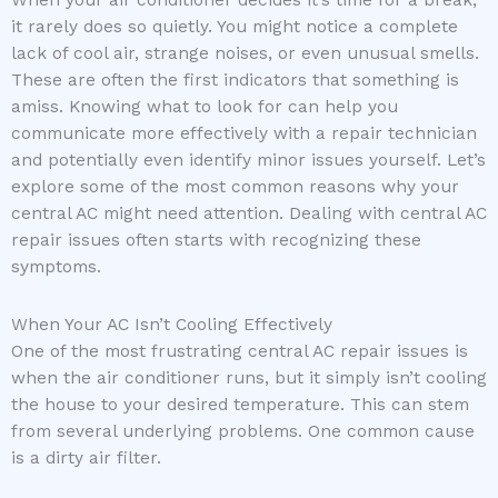
When your air conditioner decides it’s time for a break,
it rarely does so quietly. You might notice a complete
lack of cool air, strange noises, or even unusual smells.
These are often the first indicators that something is
amiss. Knowing what to look for can help you
communicate more effectively with a repair technician
and potentially even identify minor issues yourself. Let’s
explore some of the most common reasons why your
central AC might need attention. Dealing with central AC
repair issues often starts with recognizing these
symptoms.
When Your AC Isn’t Cooling Effectively
One of the most frustrating central AC repair issues is
when the air conditioner runs, but it simply isn’t cooling
the house to your desired temperature. This can stem
from several underlying problems. One common cause
is a dirty air filter.