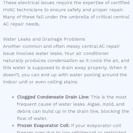
These electrical issues require the expertise of certified
HVAC technicians to ensure safety and proper repair.
Many of these fall under the umbrella of critical central
AC repair needs.
Water Leaks and Drainage Problems
Another common and often messy central AC repair
issue involves water leaks. Your air conditioner
naturally produces condensation as it cools the air, and
this water is supposed to drain away properly. When it
doesn’t, you can end up with water pooling around the
indoor unit or even ceiling stains.
Clogged Condensate Drain Line:
This is the most
frequent cause of water leaks. Algae, mold, and
debris can build up in the drain line, blocking the
flow of water.
Frozen Evaporator Coil:
If your evaporator coil
freezes over due to low refrigerant or restricted