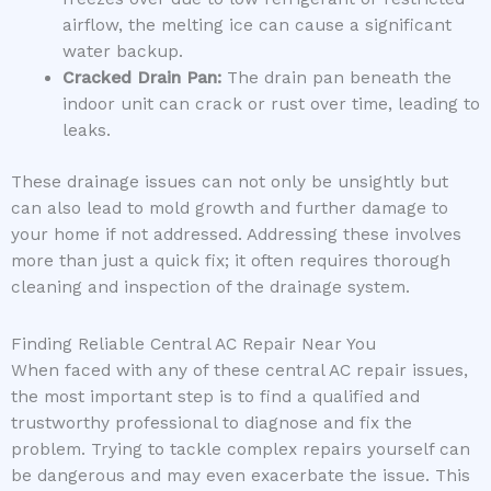
airflow, the melting ice can cause a significant
water backup.
Cracked Drain Pan:
The drain pan beneath the
indoor unit can crack or rust over time, leading to
leaks.
These drainage issues can not only be unsightly but
can also lead to mold growth and further damage to
your home if not addressed. Addressing these involves
more than just a quick fix; it often requires thorough
cleaning and inspection of the drainage system.
Finding Reliable Central AC Repair Near You
When faced with any of these central AC repair issues,
the most important step is to find a qualified and
trustworthy professional to diagnose and fix the
problem. Trying to tackle complex repairs yourself can
be dangerous and may even exacerbate the issue. This