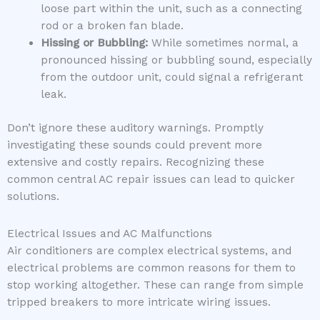
loose part within the unit, such as a connecting
rod or a broken fan blade.
Hissing or Bubbling:
While sometimes normal, a
pronounced hissing or bubbling sound, especially
from the outdoor unit, could signal a refrigerant
leak.
Don’t ignore these auditory warnings. Promptly
investigating these sounds could prevent more
extensive and costly repairs. Recognizing these
common central AC repair issues can lead to quicker
solutions.
Electrical Issues and AC Malfunctions
Air conditioners are complex electrical systems, and
electrical problems are common reasons for them to
stop working altogether. These can range from simple
tripped breakers to more intricate wiring issues.