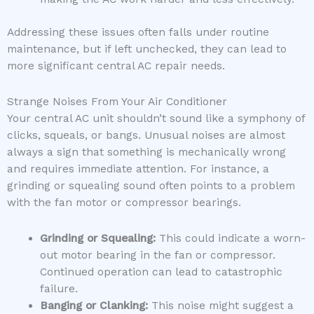
Addressing these issues often falls under routine
maintenance, but if left unchecked, they can lead to
more significant central AC repair needs.
Strange Noises From Your Air Conditioner
Your central AC unit shouldn’t sound like a symphony of
clicks, squeals, or bangs. Unusual noises are almost
always a sign that something is mechanically wrong
and requires immediate attention. For instance, a
grinding or squealing sound often points to a problem
with the fan motor or compressor bearings.
Grinding or Squealing:
This could indicate a worn-
out motor bearing in the fan or compressor.
Continued operation can lead to catastrophic
failure.
Banging or Clanking:
This noise might suggest a