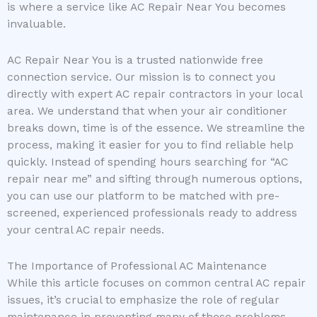
is where a service like AC Repair Near You becomes
invaluable.
AC Repair Near You is a trusted nationwide free
connection service. Our mission is to connect you
directly with expert AC repair contractors in your local
area. We understand that when your air conditioner
breaks down, time is of the essence. We streamline the
process, making it easier for you to find reliable help
quickly. Instead of spending hours searching for “AC
repair near me” and sifting through numerous options,
you can use our platform to be matched with pre-
screened, experienced professionals ready to address
your central AC repair needs.
The Importance of Professional AC Maintenance
While this article focuses on common central AC repair
issues, it’s crucial to emphasize the role of regular
maintenance in preventing many of these problems