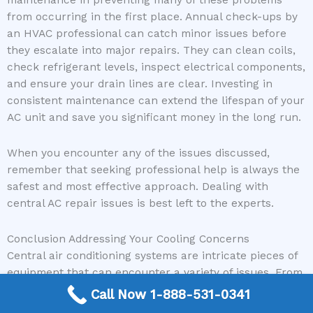
from occurring in the first place. Annual check-ups by
an HVAC professional can catch minor issues before
they escalate into major repairs. They can clean coils,
check refrigerant levels, inspect electrical components,
and ensure your drain lines are clear. Investing in
consistent maintenance can extend the lifespan of your
AC unit and save you significant money in the long run.
When you encounter any of the issues discussed,
remember that seeking professional help is always the
safest and most effective approach. Dealing with
central AC repair issues is best left to the experts.
Conclusion Addressing Your Cooling Concerns
Central air conditioning systems are intricate pieces of
equipment that can encounter a variety of issues. From
a simple dirty filter to a complex electrical problem,
Call Now 1-888-531-0341
understanding common central AC repair issues can