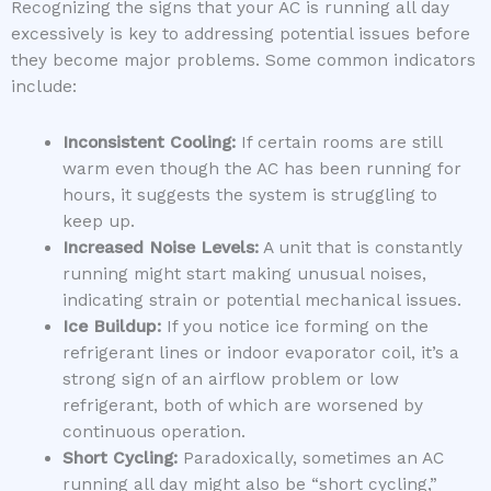
Recognizing the signs that your AC is running all day
excessively is key to addressing potential issues before
they become major problems. Some common indicators
include:
Inconsistent Cooling:
If certain rooms are still
warm even though the AC has been running for
hours, it suggests the system is struggling to
keep up.
Increased Noise Levels:
A unit that is constantly
running might start making unusual noises,
indicating strain or potential mechanical issues.
Ice Buildup:
If you notice ice forming on the
refrigerant lines or indoor evaporator coil, it’s a
strong sign of an airflow problem or low
refrigerant, both of which are worsened by
continuous operation.
Short Cycling:
Paradoxically, sometimes an AC
running all day might also be “short cycling,”