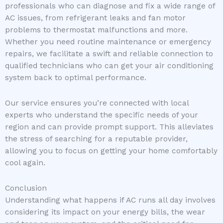
professionals who can diagnose and fix a wide range of
AC issues, from refrigerant leaks and fan motor
problems to thermostat malfunctions and more.
Whether you need routine maintenance or emergency
repairs, we facilitate a swift and reliable connection to
qualified technicians who can get your air conditioning
system back to optimal performance.
Our service ensures you’re connected with local
experts who understand the specific needs of your
region and can provide prompt support. This alleviates
the stress of searching for a reputable provider,
allowing you to focus on getting your home comfortably
cool again.
Conclusion
Understanding what happens if AC runs all day involves
considering its impact on your energy bills, the wear