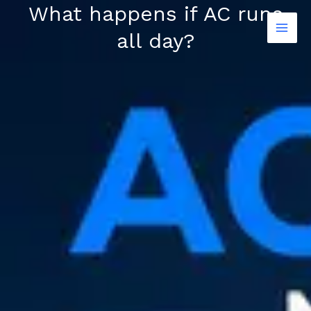
Skip
What happens if AC runs
to
all day?
content