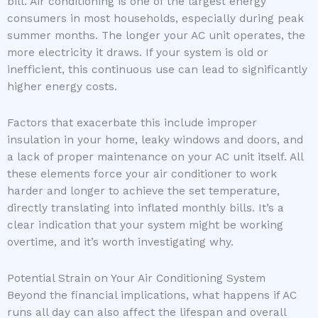
bill. Air conditioning is one of the largest energy
consumers in most households, especially during peak
summer months. The longer your AC unit operates, the
more electricity it draws. If your system is old or
inefficient, this continuous use can lead to significantly
higher energy costs.
Factors that exacerbate this include improper
insulation in your home, leaky windows and doors, and
a lack of proper maintenance on your AC unit itself. All
these elements force your air conditioner to work
harder and longer to achieve the set temperature,
directly translating into inflated monthly bills. It’s a
clear indication that your system might be working
overtime, and it’s worth investigating why.
Potential Strain on Your Air Conditioning System
Beyond the financial implications, what happens if AC
runs all day can also affect the lifespan and overall