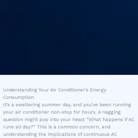
Understanding Your Air Conditioner’s Energy
Consumption
It’s a sweltering summer day, and you’ve been running
your air conditioner non-stop for hours. A nagging
question might pop into your head: “What happens if AC
runs all day?” This is a common concern, and
understanding the implications of continuous AC