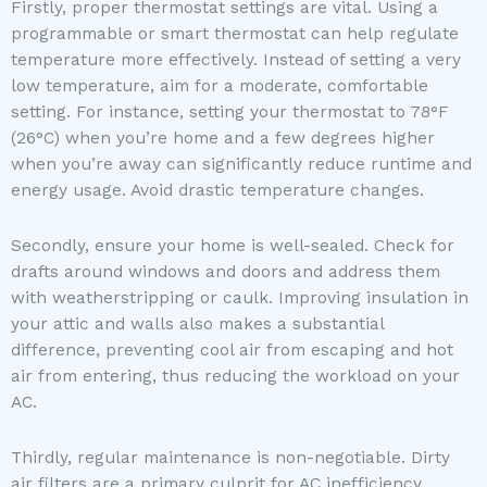
Firstly, proper thermostat settings are vital. Using a
programmable or smart thermostat can help regulate
temperature more effectively. Instead of setting a very
low temperature, aim for a moderate, comfortable
setting. For instance, setting your thermostat to 78°F
(26°C) when you’re home and a few degrees higher
when you’re away can significantly reduce runtime and
energy usage. Avoid drastic temperature changes.
Secondly, ensure your home is well-sealed. Check for
drafts around windows and doors and address them
with weatherstripping or caulk. Improving insulation in
your attic and walls also makes a substantial
difference, preventing cool air from escaping and hot
air from entering, thus reducing the workload on your
AC.
Thirdly, regular maintenance is non-negotiable. Dirty
air filters are a primary culprit for AC inefficiency.