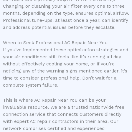
Changing or cleaning your air filter every one to three
months, depending on the type, ensures optimal airflow.
Professional tune-ups, at least once a year, can identify
and address potential issues before they escalate.
When to Seek Professional AC Repair Near You
If you’ve implemented these optimization strategies and
your air conditioner still feels like it’s running all day
without effectively cooling your home, or if you’re
noticing any of the warning signs mentioned earlier, it’s
time to consider professional help. Don’t wait for a
complete system failure.
This is where AC Repair Near You can be your
invaluable resource. We are a trusted nationwide free
connection service that connects customers directly
with expert AC repair contractors in their area. Our
network comprises certified and experienced