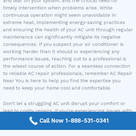
and tear on your system, and the critical need for
timely intervention when problems arise. While
continuous operation might seem unavoidable in
extreme heat, implementing energy-saving practices
and ensuring the health of your AC unit through regular
maintenance can significantly mitigate its negative
consequences. If you suspect your air conditioner is
working harder than it should or experiencing any
performance issues, reaching out to a professional is
the wisest course of action. For a seamless connection
to reliable AC repair professionals, remember AC Repair
Near You is here to help you find the expertise you
need to keep your home cool and comfortable.
Don’t let a struggling AC unit disrupt your comfort or
lead to costly repairs. If you’re experiencing issues with
your air conditioning system, visit our website or call us
Call Now 1-888-531-0341
today to connect with a trusted AC repair contractor
and get your system running efficiently again!