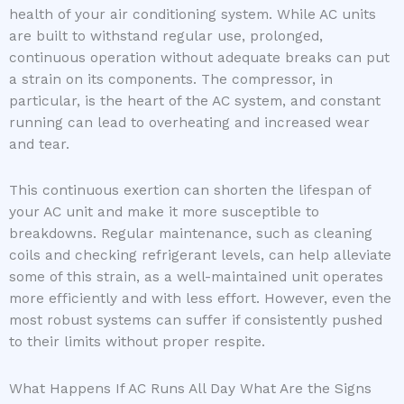
health of your air conditioning system. While AC units
are built to withstand regular use, prolonged,
continuous operation without adequate breaks can put
a strain on its components. The compressor, in
particular, is the heart of the AC system, and constant
running can lead to overheating and increased wear
and tear.
This continuous exertion can shorten the lifespan of
your AC unit and make it more susceptible to
breakdowns. Regular maintenance, such as cleaning
coils and checking refrigerant levels, can help alleviate
some of this strain, as a well-maintained unit operates
more efficiently and with less effort. However, even the
most robust systems can suffer if consistently pushed
to their limits without proper respite.
What Happens If AC Runs All Day What Are the Signs