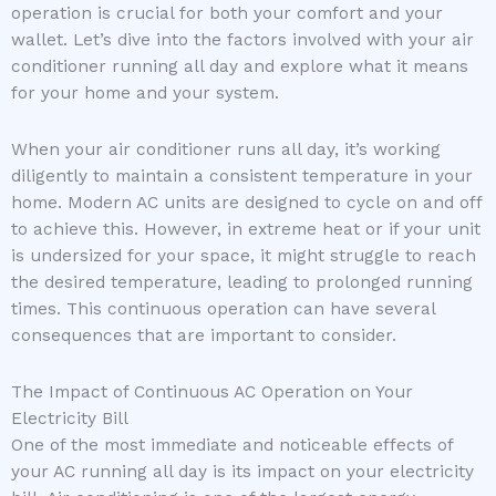
operation is crucial for both your comfort and your
wallet. Let’s dive into the factors involved with your air
conditioner running all day and explore what it means
for your home and your system.
When your air conditioner runs all day, it’s working
diligently to maintain a consistent temperature in your
home. Modern AC units are designed to cycle on and off
to achieve this. However, in extreme heat or if your unit
is undersized for your space, it might struggle to reach
the desired temperature, leading to prolonged running
times. This continuous operation can have several
consequences that are important to consider.
The Impact of Continuous AC Operation on Your
Electricity Bill
One of the most immediate and noticeable effects of
your AC running all day is its impact on your electricity