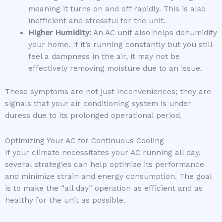
meaning it turns on and off rapidly. This is also
inefficient and stressful for the unit.
Higher Humidity:
An AC unit also helps dehumidify
your home. If it’s running constantly but you still
feel a dampness in the air, it may not be
effectively removing moisture due to an issue.
These symptoms are not just inconveniences; they are
signals that your air conditioning system is under
duress due to its prolonged operational period.
Optimizing Your AC for Continuous Cooling
If your climate necessitates your AC running all day,
several strategies can help optimize its performance
and minimize strain and energy consumption. The goal
is to make the “all day” operation as efficient and as
healthy for the unit as possible.