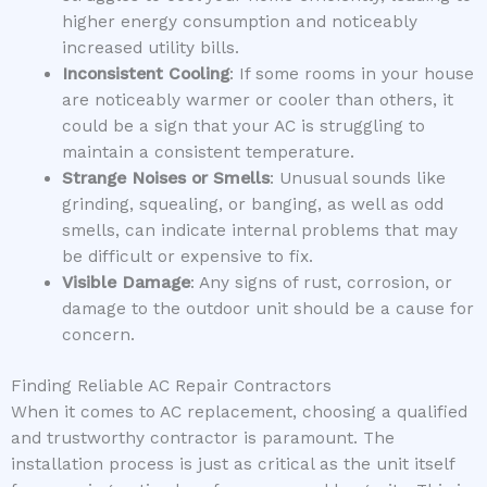
higher energy consumption and noticeably
increased utility bills.
Inconsistent Cooling
: If some rooms in your house
are noticeably warmer or cooler than others, it
could be a sign that your AC is struggling to
maintain a consistent temperature.
Strange Noises or Smells
: Unusual sounds like
grinding, squealing, or banging, as well as odd
smells, can indicate internal problems that may
be difficult or expensive to fix.
Visible Damage
: Any signs of rust, corrosion, or
damage to the outdoor unit should be a cause for
concern.
Finding Reliable AC Repair Contractors
When it comes to AC replacement, choosing a qualified
and trustworthy contractor is paramount. The
installation process is just as critical as the unit itself