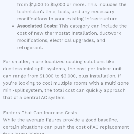
from $1,500 to $5,000 or more. This includes the
technician’s time, tools, and any necessary
modifications to your existing infrastructure.
Associated Costs:
This category can include the
cost of new thermostat installation, ductwork
modifications, electrical upgrades, and
refrigerant.
For smaller, more localized cooling solutions like
ductless mini-split systems, the cost per indoor unit
can range from $1,000 to $3,000, plus installation. If
you’re looking to cool multiple rooms with a multi-zone
mini-split system, the total cost can quickly approach
that of a central AC system.
Factors That Can Increase Costs
While the average figures provide a good baseline,
certain situations can push the cost of AC replacement