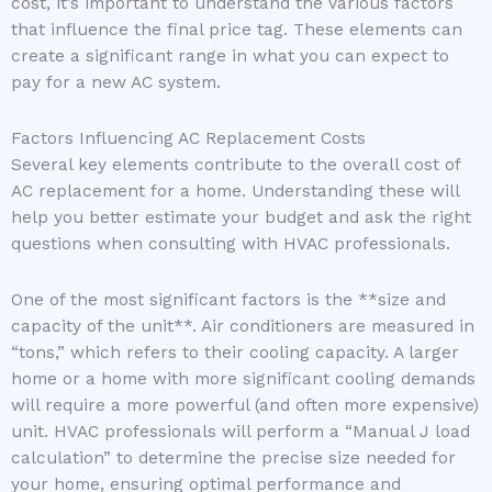
cost, it’s important to understand the various factors
that influence the final price tag. These elements can
create a significant range in what you can expect to
pay for a new AC system.
Factors Influencing AC Replacement Costs
Several key elements contribute to the overall cost of
AC replacement for a home. Understanding these will
help you better estimate your budget and ask the right
questions when consulting with HVAC professionals.
One of the most significant factors is the **size and
capacity of the unit**. Air conditioners are measured in
“tons,” which refers to their cooling capacity. A larger
home or a home with more significant cooling demands
will require a more powerful (and often more expensive)
unit. HVAC professionals will perform a “Manual J load
calculation” to determine the precise size needed for
your home, ensuring optimal performance and