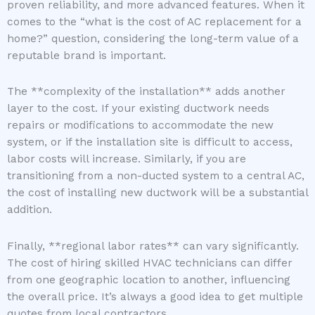
proven reliability, and more advanced features. When it
comes to the “what is the cost of AC replacement for a
home?” question, considering the long-term value of a
reputable brand is important.
The **complexity of the installation** adds another
layer to the cost. If your existing ductwork needs
repairs or modifications to accommodate the new
system, or if the installation site is difficult to access,
labor costs will increase. Similarly, if you are
transitioning from a non-ducted system to a central AC,
the cost of installing new ductwork will be a substantial
addition.
Finally, **regional labor rates** can vary significantly.
The cost of hiring skilled HVAC technicians can differ
from one geographic location to another, influencing
the overall price. It’s always a good idea to get multiple
quotes from local contractors.