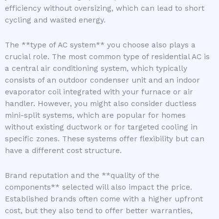
efficiency without oversizing, which can lead to short
cycling and wasted energy.
The **type of AC system** you choose also plays a
crucial role. The most common type of residential AC is
a central air conditioning system, which typically
consists of an outdoor condenser unit and an indoor
evaporator coil integrated with your furnace or air
handler. However, you might also consider ductless
mini-split systems, which are popular for homes
without existing ductwork or for targeted cooling in
specific zones. These systems offer flexibility but can
have a different cost structure.
Brand reputation and the **quality of the
components** selected will also impact the price.
Established brands often come with a higher upfront
cost, but they also tend to offer better warranties,