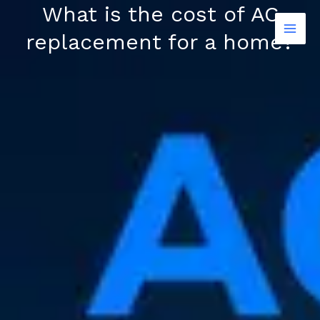
Skip
What is the cost of AC
to
replacement for a home?
content