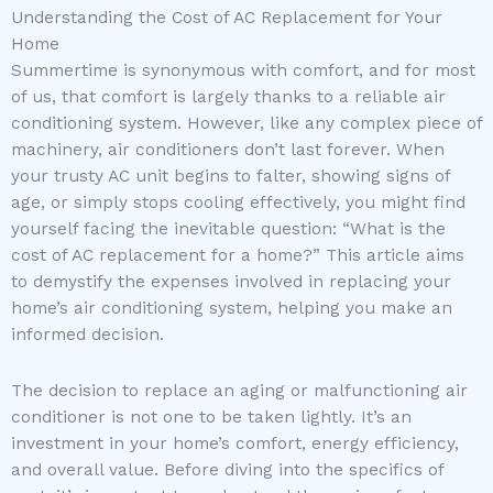
Understanding the Cost of AC Replacement for Your
Home
Summertime is synonymous with comfort, and for most
of us, that comfort is largely thanks to a reliable air
conditioning system. However, like any complex piece of
machinery, air conditioners don’t last forever. When
your trusty AC unit begins to falter, showing signs of
age, or simply stops cooling effectively, you might find
yourself facing the inevitable question: “What is the
cost of AC replacement for a home?” This article aims
to demystify the expenses involved in replacing your
home’s air conditioning system, helping you make an
informed decision.
The decision to replace an aging or malfunctioning air
conditioner is not one to be taken lightly. It’s an
investment in your home’s comfort, energy efficiency,
and overall value. Before diving into the specifics of