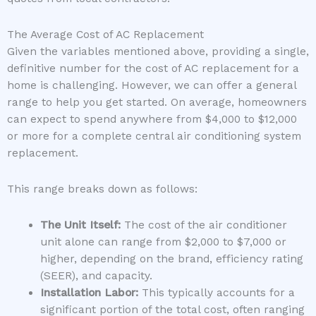
The Average Cost of AC Replacement
Given the variables mentioned above, providing a single,
definitive number for the cost of AC replacement for a
home is challenging. However, we can offer a general
range to help you get started. On average, homeowners
can expect to spend anywhere from $4,000 to $12,000
or more for a complete central air conditioning system
replacement.
This range breaks down as follows:
The Unit Itself:
The cost of the air conditioner
unit alone can range from $2,000 to $7,000 or
higher, depending on the brand, efficiency rating
(SEER), and capacity.
Installation Labor:
This typically accounts for a
significant portion of the total cost, often ranging