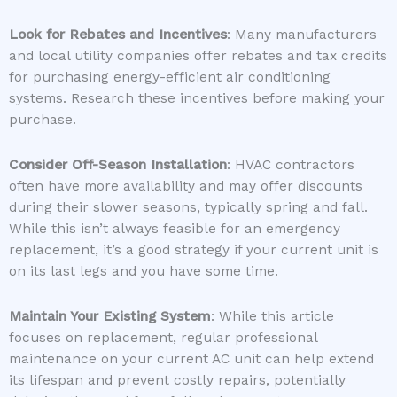
Look for Rebates and Incentives
: Many manufacturers
and local utility companies offer rebates and tax credits
for purchasing energy-efficient air conditioning
systems. Research these incentives before making your
purchase.
Consider Off-Season Installation
: HVAC contractors
often have more availability and may offer discounts
during their slower seasons, typically spring and fall.
While this isn’t always feasible for an emergency
replacement, it’s a good strategy if your current unit is
on its last legs and you have some time.
Maintain Your Existing System
: While this article
focuses on replacement, regular professional
maintenance on your current AC unit can help extend
its lifespan and prevent costly repairs, potentially