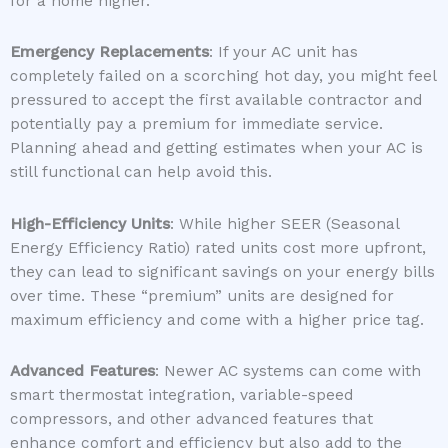
for a home higher.
Emergency Replacements
: If your AC unit has
completely failed on a scorching hot day, you might feel
pressured to accept the first available contractor and
potentially pay a premium for immediate service.
Planning ahead and getting estimates when your AC is
still functional can help avoid this.
High-Efficiency Units
: While higher SEER (Seasonal
Energy Efficiency Ratio) rated units cost more upfront,
they can lead to significant savings on your energy bills
over time. These “premium” units are designed for
maximum efficiency and come with a higher price tag.
Advanced Features
: Newer AC systems can come with
smart thermostat integration, variable-speed
compressors, and other advanced features that
enhance comfort and efficiency but also add to the