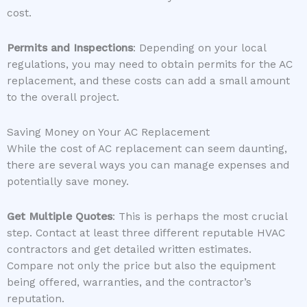
cost.
Permits and Inspections
: Depending on your local
regulations, you may need to obtain permits for the AC
replacement, and these costs can add a small amount
to the overall project.
Saving Money on Your AC Replacement
While the cost of AC replacement can seem daunting,
there are several ways you can manage expenses and
potentially save money.
Get Multiple Quotes
: This is perhaps the most crucial
step. Contact at least three different reputable HVAC
contractors and get detailed written estimates.
Compare not only the price but also the equipment
being offered, warranties, and the contractor’s
reputation.