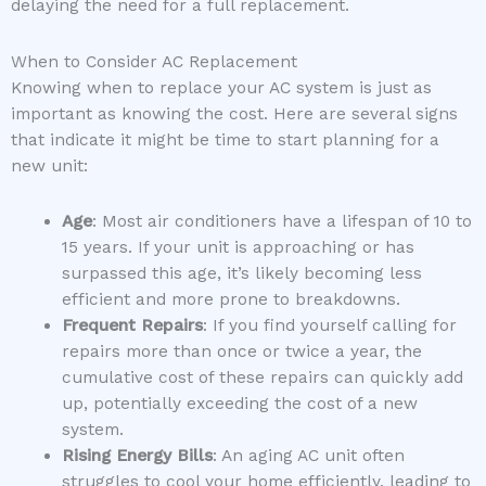
delaying the need for a full replacement.
When to Consider AC Replacement
Knowing when to replace your AC system is just as
important as knowing the cost. Here are several signs
that indicate it might be time to start planning for a
new unit:
Age
: Most air conditioners have a lifespan of 10 to
15 years. If your unit is approaching or has
surpassed this age, it’s likely becoming less
efficient and more prone to breakdowns.
Frequent Repairs
: If you find yourself calling for
repairs more than once or twice a year, the
cumulative cost of these repairs can quickly add
up, potentially exceeding the cost of a new
system.
Rising Energy Bills
: An aging AC unit often
struggles to cool your home efficiently, leading to